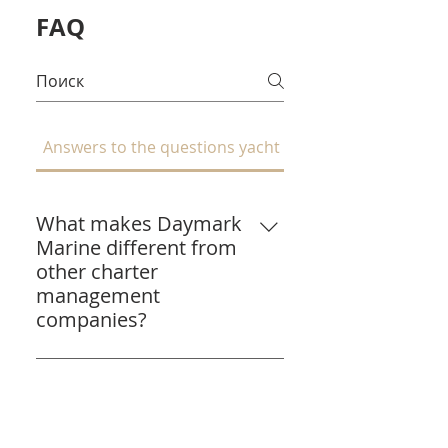
FAQ
Answers to the questions yacht owners ask most:
What makes Daymark
Marine different from
other charter
management
companies?
We're yacht owners ourselves.
Daymark Marine was founded
What commission do
after we experienced poor
you charge, and what's
management with our own
included?