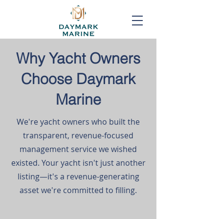
Why Yacht Owners
Choose Daymark
Marine
We're yacht owners who built the
transparent, revenue-focused
management service we wished
existed. Your yacht isn't just another
listing—it's a revenue-generating
asset we're committed to filling.