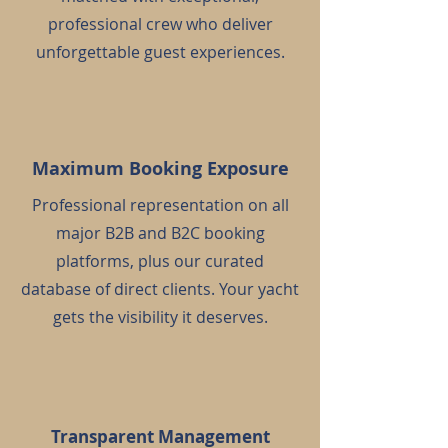
professional crew who deliver
unforgettable guest experiences.
Maximum Booking Exposure
Professional representation on all
major B2B and B2C booking
platforms, plus our curated
database of direct clients. Your yacht
gets the visibility it deserves.
Transparent Management