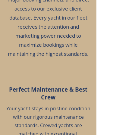
access to our exclusive client
database. Every yacht in our fleet
receives the attention and
marketing power needed to
maximize bookings while
maintaining the highest standards.
Perfect Maintenance & Best
Crew
Your yacht stays in pristine condition
with our rigorous maintenance
standards. Crewed yachts are
matched with exceptional,