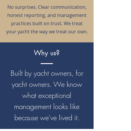
No surprises. Clear communication,
honest reporting, and management
practices built on trust. We treat
your yacht the way we treat our own.
Why us?
Built by yacht owners, for
yacht owners. We know
what exceptional
management looks like
because we've lived it.