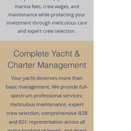
marina fees, crew wages, and
maintenance while protecting your
investment through meticulous care
and expert crew selection.
Complete Yacht &
Charter Management
Your yacht deserves more than
basic management. We provide full-
spectrum professional services:
meticulous maintenance, expert
crew selection, comprehensive B2B
and B2C representation across all
major booking channels, and direct