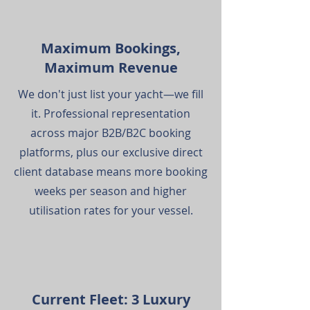
Maximum Bookings,
Maximum Revenue
We don't just list your yacht—we fill
it. Professional representation
across major B2B/B2C booking
platforms, plus our exclusive direct
client database means more booking
weeks per season and higher
utilisation rates for your vessel.
Current Fleet: 3 Luxury