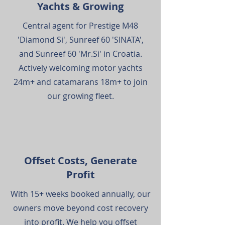
Yachts & Growing
Central agent for Prestige M48
'Diamond Si', Sunreef 60 'SINATA',
and Sunreef 60 'Mr.Si' in Croatia.
Actively welcoming motor yachts
24m+ and catamarans 18m+ to join
our growing fleet.
Offset Costs, Generate
Profit
With 15+ weeks booked annually, our
owners move beyond cost recovery
into profit. We help you offset