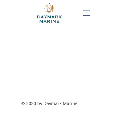
© 2020 by Daymark Marine