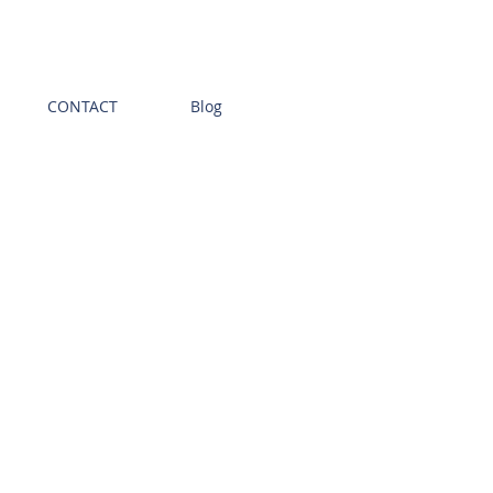
CONTACT
Blog