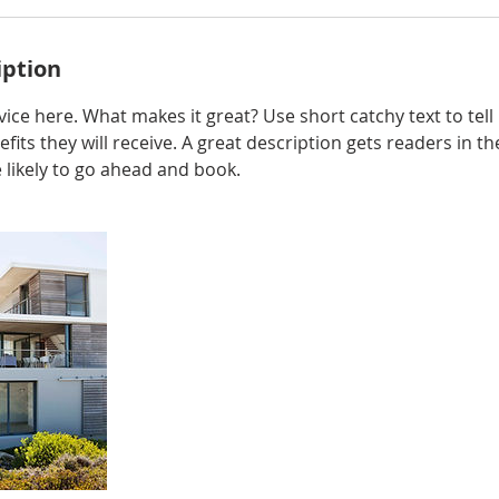
iption
ice here. What makes it great? Use short catchy text to tel
efits they will receive. A great description gets readers in 
ikely to go ahead and book.