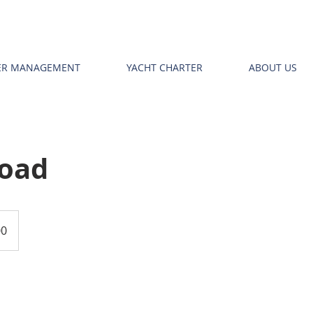
TER MANAGEMENT
YACHT CHARTER
ABOUT US
Road
00