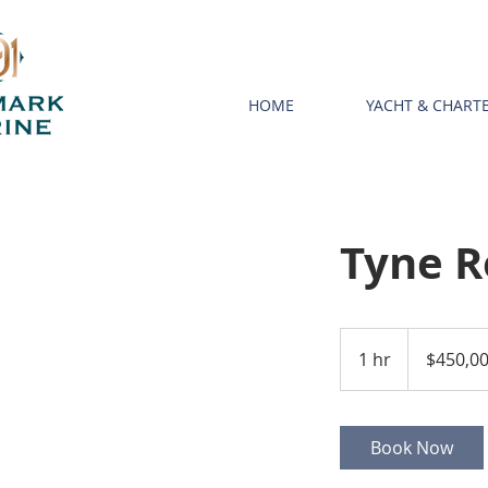
HOME
YACHT & CHAR
Tyne 
450,000
US
1 hr
1
$450,0
dollars
h
Book Now