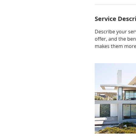
Service Descr
Describe your serv
offer, and the ben
makes them more l