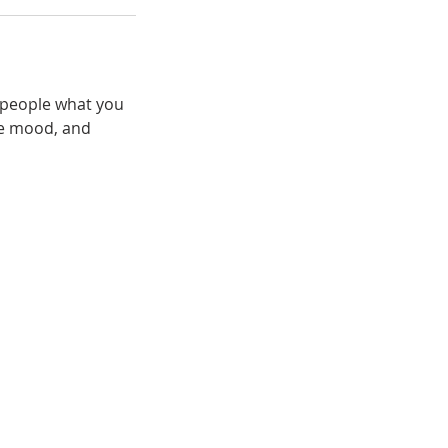
l people what you
the mood, and