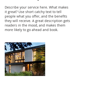
Describe your service here. What makes
it great? Use short catchy text to tell
people what you offer, and the benefits
they will receive. A great description gets
readers in the mood, and makes them
more likely to go ahead and book.
Contact Details
sand.eva@yahoo.com