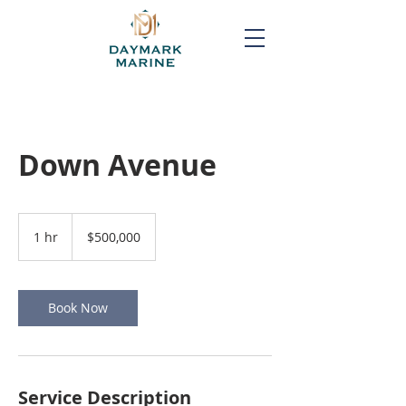
Down Avenue
500,000
US
1 hr
1
$500,000
dollars
h
Book Now
Service Description